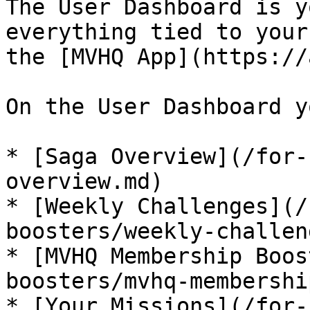
The User Dashboard is y
everything tied to your
the [MVHQ App](https://
On the User Dashboard y
* [Saga Overview](/for-
overview.md)

* [Weekly Challenges](/
boosters/weekly-challen
* [MVHQ Membership Boos
boosters/mvhq-membershi
* [Your Missions](/for-