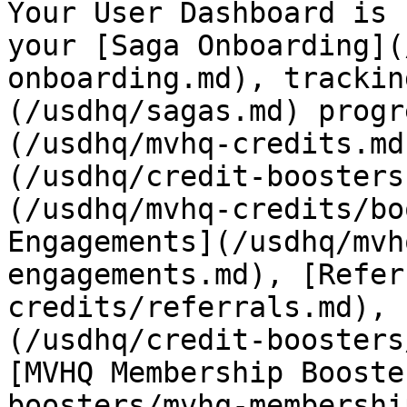
Your User Dashboard is 
your [Saga Onboarding](
onboarding.md), trackin
(/usdhq/sagas.md) progr
(/usdhq/mvhq-credits.md
(/usdhq/credit-boosters
(/usdhq/mvhq-credits/bo
Engagements](/usdhq/mvh
engagements.md), [Refer
credits/referrals.md), 
(/usdhq/credit-boosters
[MVHQ Membership Booste
boosters/mvhq-membershi