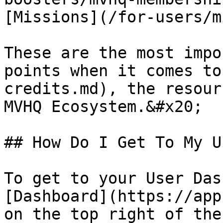
[Missions](/for-users/m
These are the most impo
points when it comes to
credits.md), the resour
MVHQ Ecosystem.&#x20;

## How Do I Get To My U
To get to your User Das
[Dashboard](https://app
on the top right of the