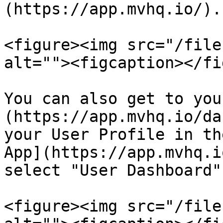
(https://app.mvhq.io/).

<figure><img src="/file
alt=""><figcaption></fi
You can also get to you
(https://app.mvhq.io/da
your User Profile in th
App](https://app.mvhq.i
select "User Dashboard"
<figure><img src="/file