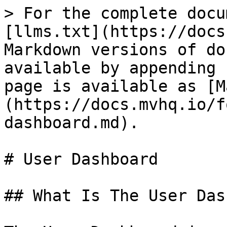
> For the complete docu
[llms.txt](https://docs
Markdown versions of do
available by appending 
page is available as [M
(https://docs.mvhq.io/f
dashboard.md).

# User Dashboard

## What Is The User Das