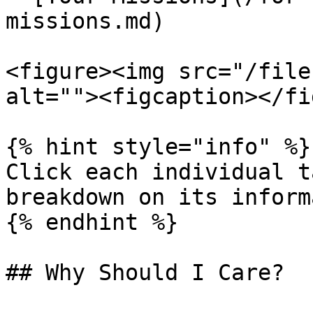
missions.md)

<figure><img src="/file
alt=""><figcaption></fi
{% hint style="info" %}

Click each individual t
breakdown on its inform
{% endhint %}

## Why Should I Care?
