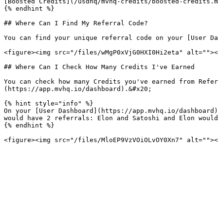
[Boosted Credits](/usdhq/mvhq-credits/boosted-credits.m
{% endhint %}

## Where Can I Find My Referral Code?

You can find your unique referral code on your [User Da
<figure><img src="/files/wMgP0xVjG0HXI0Hi2eta" alt=""><
## Where Can I Check How Many Credits I've Earned

You can check how many Credits you've earned from Refer
(https://app.mvhq.io/dashboard).&#x20;

{% hint style="info" %}

On your [User Dashboard](https://app.mvhq.io/dashboard)
would have 2 referrals: Elon and Satoshi and Elon would
{% endhint %}
