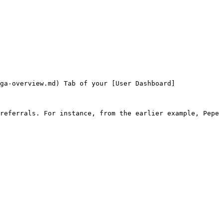
ga-overview.md) Tab of your [User Dashboard]
referrals. For instance, from the earlier example, Pepe 