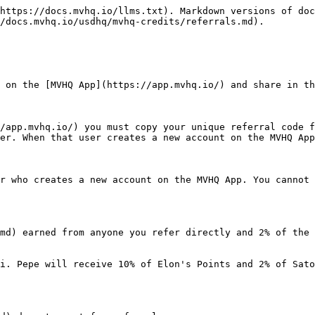
https://docs.mvhq.io/llms.txt). Markdown versions of doc
/docs.mvhq.io/usdhq/mvhq-credits/referrals.md).

 on the [MVHQ App](https://app.mvhq.io/) and share in th
/app.mvhq.io/) you must copy your unique referral code f
er. When that user creates a new account on the MVHQ App
r who creates a new account on the MVHQ App. You cannot 
md) earned from anyone you refer directly and 2% of the 
i. Pepe will receive 10% of Elon's Points and 2% of Sato