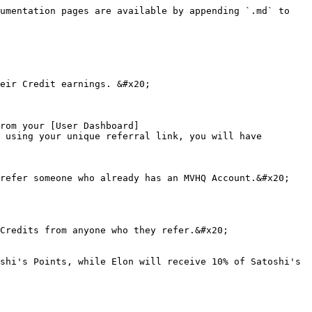
umentation pages are available by appending `.md` to 
eir Credit earnings. &#x20;

rom your [User Dashboard]
 using your unique referral link, you will have 
refer someone who already has an MVHQ Account.&#x20;

Credits from anyone who they refer.&#x20;

shi's Points, while Elon will receive 10% of Satoshi's 