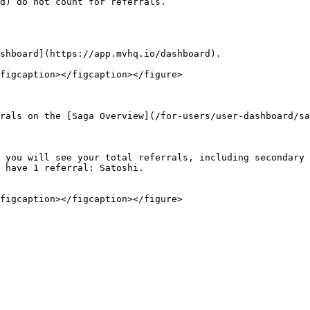
d) do not count for referrals.

shboard](https://app.mvhq.io/dashboard).

figcaption></figcaption></figure>

rals on the [Saga Overview](/for-users/user-dashboard/sa
 you will see your total referrals, including secondary 
 have 1 referral: Satoshi.
