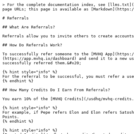
> For the complete documentation index, see [llms.txt](
page URLs; this page is available as [Markdown](https:/
# Referrals

## What Are Referrals?

Referrals allow you to invite others to create accounts
## How Do Referrals Work?

To successfully refer someone to the [MVHQ App](https:/
(https://app.mvhq.io/dashboard) and send it to a new us
successfully referred them.&#x20;

{% hint style="info" %}

For the referral to be successful, you must refer a use
{% endhint %}

## How Many Credits Do I Earn From Referrals?

You earn 10% of the [MVHQ Credits](/usdhq/mvhq-credits.
{% hint style="info" %}

For example, if Pepe refers Elon and Elon refers Satosh
Points.

{% endhint %}

{% hint style="info" %}
