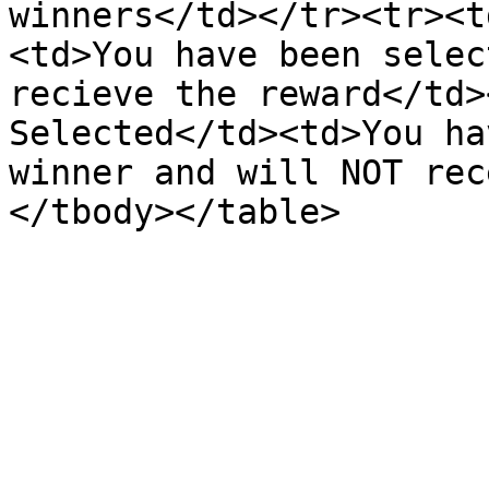
winners</td></tr><tr><t
<td>You have been selec
recieve the reward</td>
Selected</td><td>You ha
winner and will NOT rec