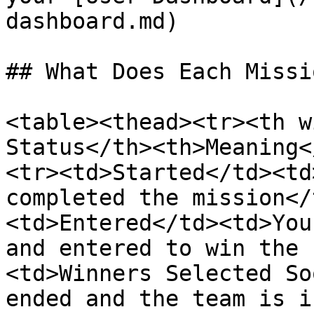
dashboard.md)

## What Does Each Missi
<table><thead><tr><th w
Status</th><th>Meaning<
<tr><td>Started</td><td
completed the mission</
<td>Entered</td><td>You
and entered to win the 
<td>Winners Selected So
ended and the team is i