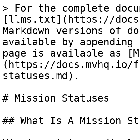
> For the complete docu
[llms.txt](https://docs
Markdown versions of do
available by appending 
page is available as [M
(https://docs.mvhq.io/f
statuses.md).

# Mission Statuses

## What Is A Mission St