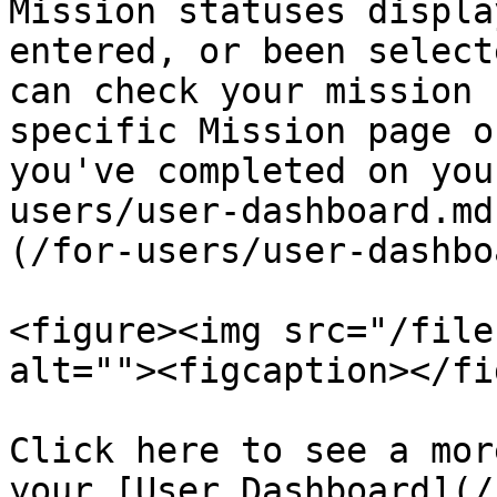
Mission statuses displa
entered, or been select
can check your mission 
specific Mission page o
you've completed on you
users/user-dashboard.md
(/for-users/user-dashbo
<figure><img src="/file
alt=""><figcaption></fi
Click here to see a mor
your [User Dashboard](/