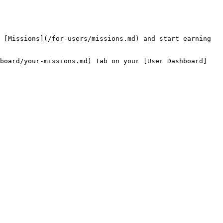
 [Missions](/for-users/missions.md) and start earning 
hboard/your-missions.md) Tab on your [User Dashboard]