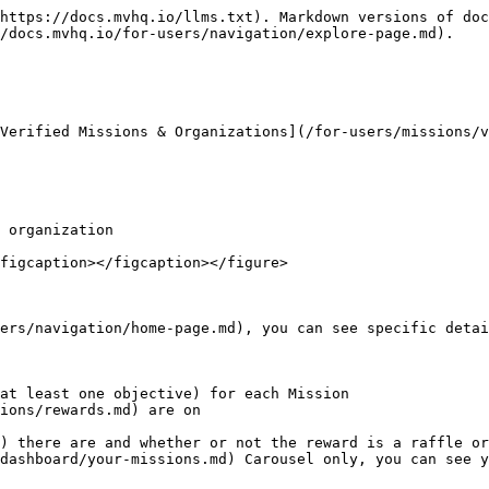
https://docs.mvhq.io/llms.txt). Markdown versions of doc
/docs.mvhq.io/for-users/navigation/explore-page.md).

Verified Missions & Organizations](/for-users/missions/v
 organization

figcaption></figcaption></figure>

ers/navigation/home-page.md), you can see specific detai
at least one objective) for each Mission

ions/rewards.md) are on

) there are and whether or not the reward is a raffle or
dashboard/your-missions.md) Carousel only, you can see y