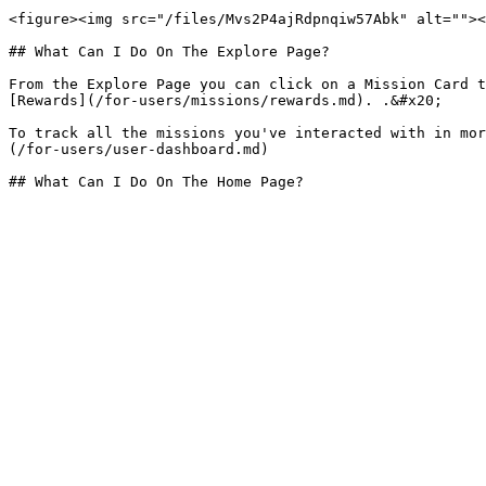
<figure><img src="/files/Mvs2P4ajRdpnqiw57Abk" alt=""><
## What Can I Do On The Explore Page?

From the Explore Page you can click on a Mission Card t
[Rewards](/for-users/missions/rewards.md). .&#x20;

To track all the missions you've interacted with in mor
(/for-users/user-dashboard.md)
