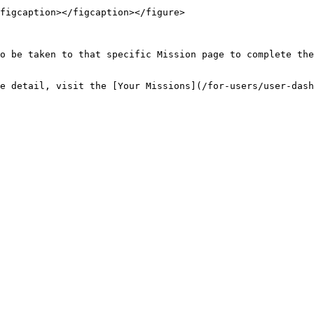
figcaption></figcaption></figure>

o be taken to that specific Mission page to complete the
e detail, visit the [Your Missions](/for-users/user-das