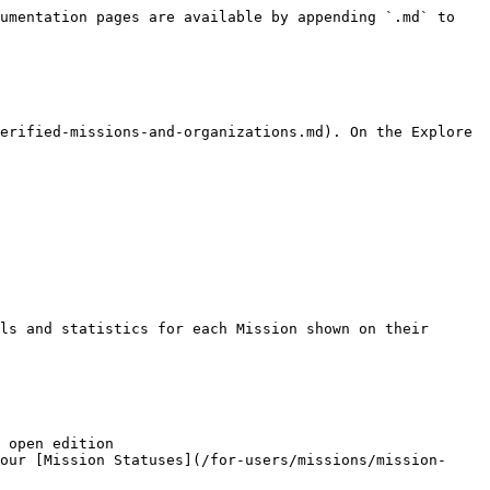
umentation pages are available by appending `.md` to 
erified-missions-and-organizations.md). On the Explore 
ls and statistics for each Mission shown on their 
 open edition

our [Mission Statuses](/for-users/missions/mission-