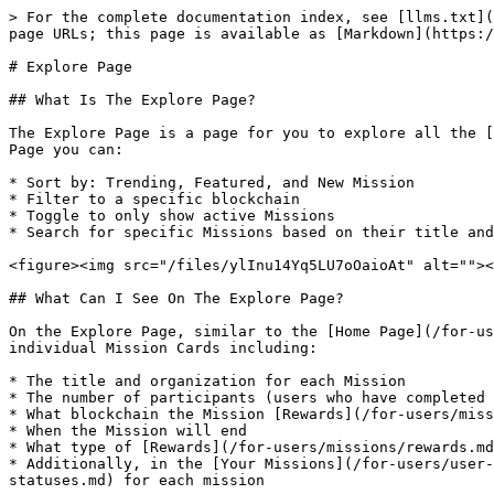
> For the complete documentation index, see [llms.txt](
page URLs; this page is available as [Markdown](https:/
# Explore Page

## What Is The Explore Page?

The Explore Page is a page for you to explore all the [
Page you can:

* Sort by: Trending, Featured, and New Mission

* Filter to a specific blockchain

* Toggle to only show active Missions

* Search for specific Missions based on their title and
<figure><img src="/files/ylInu14Yq5LU7oOaioAt" alt=""><
## What Can I See On The Explore Page?

On the Explore Page, similar to the [Home Page](/for-us
individual Mission Cards including:

* The title and organization for each Mission

* The number of participants (users who have completed 
* What blockchain the Mission [Rewards](/for-users/miss
* When the Mission will end

* What type of [Rewards](/for-users/missions/rewards.md
* Additionally, in the [Your Missions](/for-users/user-
statuses.md) for each mission
