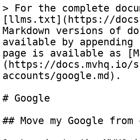
> For the complete docu
[llms.txt](https://docs
Markdown versions of do
available by appending 
page is available as [M
(https://docs.mvhq.io/s
accounts/google.md).

# Google

## Move my Google from 