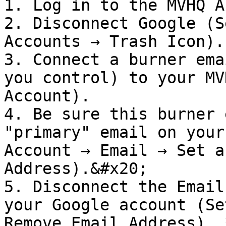
1. Log in to the MVHQ A
2. Disconnect Google (S
Accounts → Trash Icon).

3. Connect a burner ema
you control) to your MV
Account).

4. Be sure this burner 
"primary" email on your
Account → Email → Set a
Address).&#x20;

5. Disconnect the Email
your Google account (Se
Remove Email Address). 