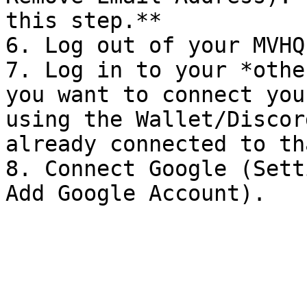
this step.**

6. Log out of your MVHQ
7. Log in to your *othe
you want to connect you
using the Wallet/Discor
already connected to th
8. Connect Google (Sett